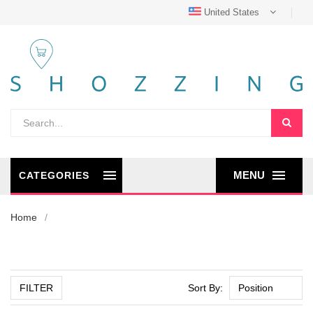
United States
MENU
CATEGORIES
Home
FILTER
Sort By: