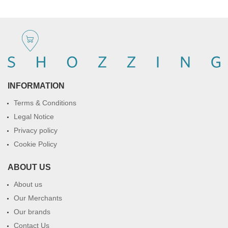
INFORMATION
Terms & Conditions
Legal Notice
Privacy policy
Cookie Policy
ABOUT US
About us
Our Merchants
Our brands
Contact Us