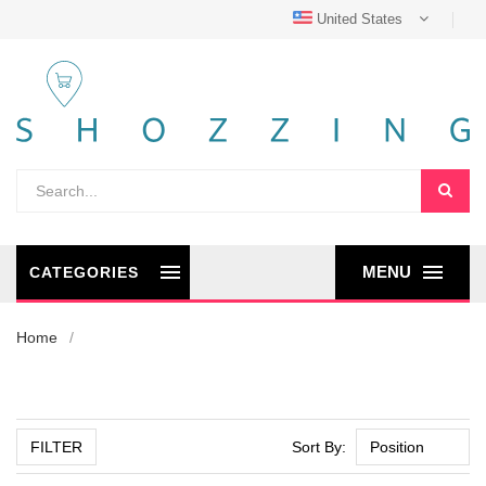
United States
MENU
CATEGORIES
Home
FILTER
Sort By: