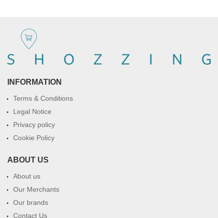
INFORMATION
Terms & Conditions
Legal Notice
Privacy policy
Cookie Policy
ABOUT US
About us
Our Merchants
Our brands
Contact Us