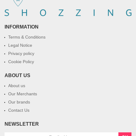
INFORMATION
Terms & Conditions
Legal Notice
Privacy policy
Cookie Policy
ABOUT US
About us
Our Merchants
Our brands
Contact Us
NEWSLETTER