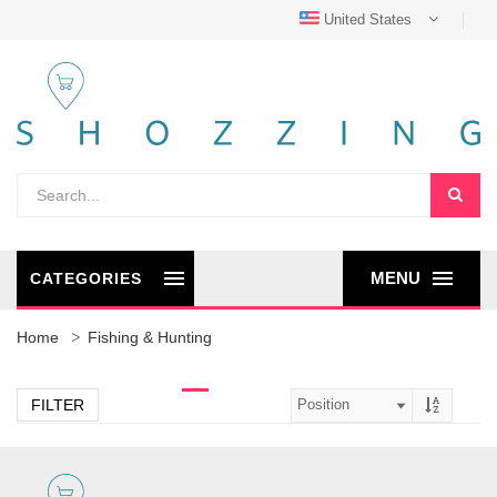
United States
MENU
CATEGORIES
Home
Fishing & Hunting
FILTER