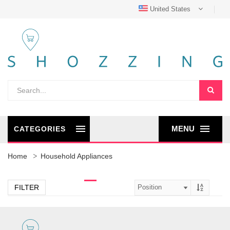
United States
MENU
CATEGORIES
Home
Household Appliances
FILTER