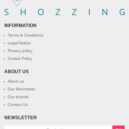
INFORMATION
Terms & Conditions
Legal Notice
Privacy policy
Cookie Policy
ABOUT US
About us
Our Merchants
Our brands
Contact Us
NEWSLETTER