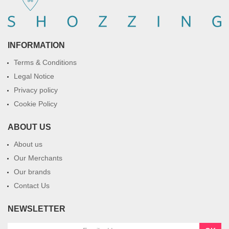
INFORMATION
Terms & Conditions
Legal Notice
Privacy policy
Cookie Policy
ABOUT US
About us
Our Merchants
Our brands
Contact Us
NEWSLETTER