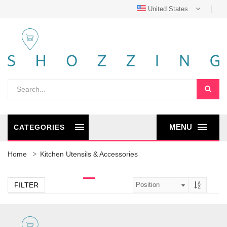
United States
MENU
CATEGORIES
Home
Kitchen Utensils & Accessories
FILTER