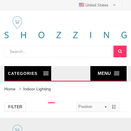
United States
MENU
CATEGORIES
Home
Indoor Lighting
FILTER