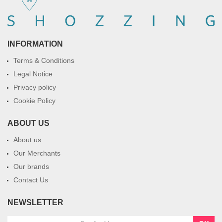
INFORMATION
Terms & Conditions
Legal Notice
Privacy policy
Cookie Policy
ABOUT US
About us
Our Merchants
Our brands
Contact Us
NEWSLETTER