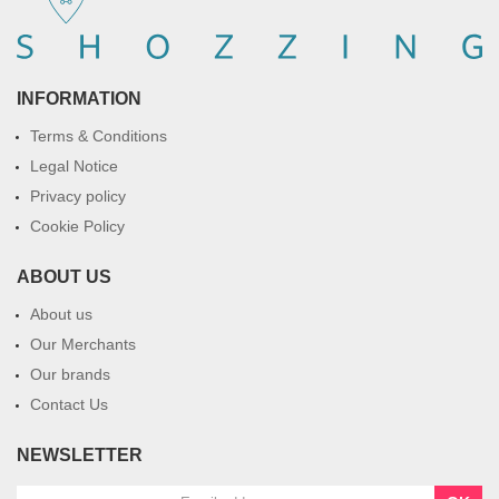
INFORMATION
Terms & Conditions
Legal Notice
Privacy policy
Cookie Policy
ABOUT US
About us
Our Merchants
Our brands
Contact Us
NEWSLETTER