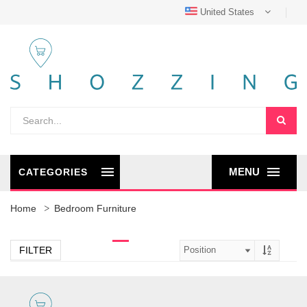
United States
MENU
CATEGORIES
Home
Bedroom Furniture
FILTER