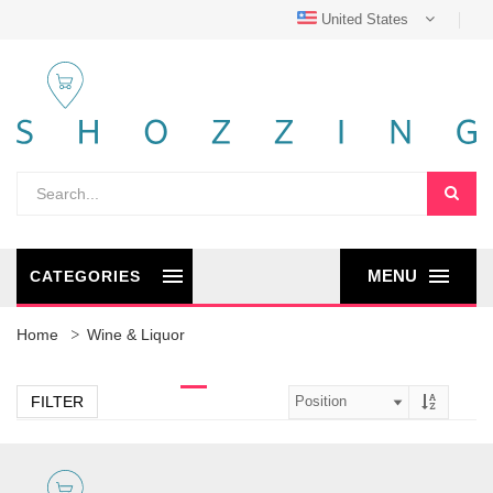
United States
MENU
CATEGORIES
Home
Wine & Liquor
FILTER