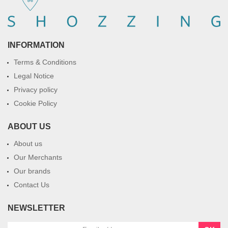
INFORMATION
Terms & Conditions
Legal Notice
Privacy policy
Cookie Policy
ABOUT US
About us
Our Merchants
Our brands
Contact Us
NEWSLETTER