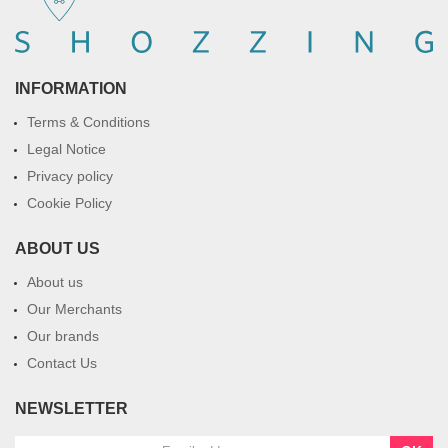
INFORMATION
Terms & Conditions
Legal Notice
Privacy policy
Cookie Policy
ABOUT US
About us
Our Merchants
Our brands
Contact Us
NEWSLETTER