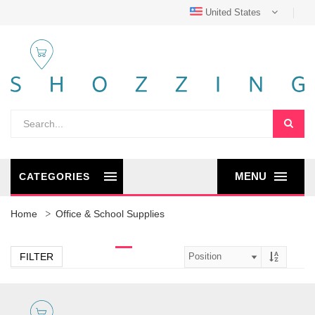
United States
MENU
CATEGORIES
Home
Office & School Supplies
FILTER