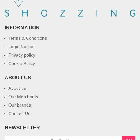
INFORMATION
Terms & Conditions
Legal Notice
Privacy policy
Cookie Policy
ABOUT US
About us
Our Merchants
Our brands
Contact Us
NEWSLETTER