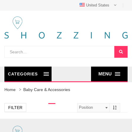
United States
MENU
CATEGORIES
Home
Baby Care & Accessories
FILTER