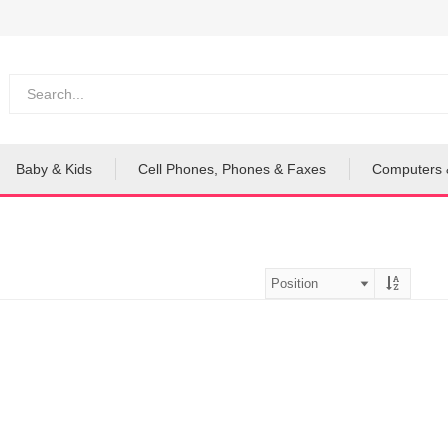
Baby & Kids
Cell Phones, Phones & Faxes
Computers 