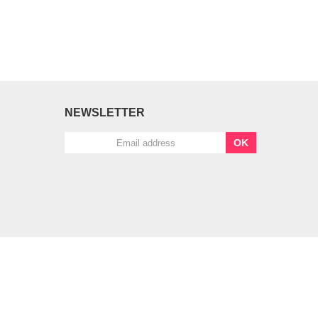
NEWSLETTER
OK