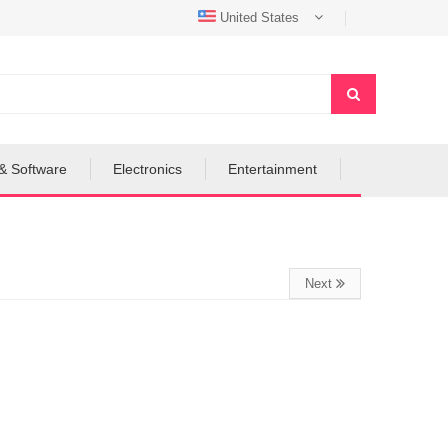
United States
& Software
Electronics
Entertainment
Next