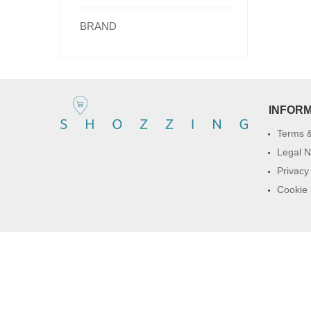
BRAND
INFOR
Terms &
Legal N
Privacy
Cookie 