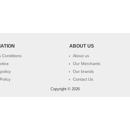
MATION
ABOUT US
 Conditions
About us
otice
Our Merchants
 policy
Our brands
Policy
Contact Us
Copyright © 2026