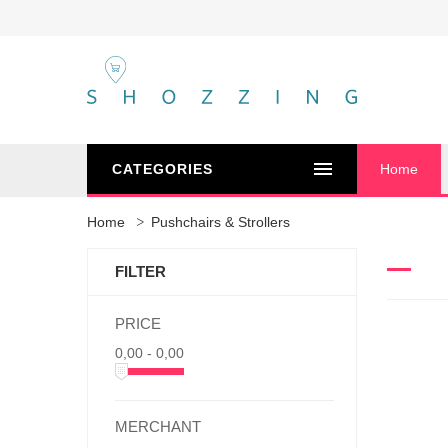
CATEGORIES
Home
Home
Pushchairs & Strollers
FILTER
PRICE
0,00 - 0,00
MERCHANT