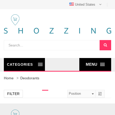
United States
MENU
CATEGORIES
Home
Deodorants
FILTER