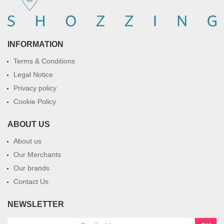
INFORMATION
Terms & Conditions
Legal Notice
Privacy policy
Cookie Policy
ABOUT US
About us
Our Merchants
Our brands
Contact Us
NEWSLETTER