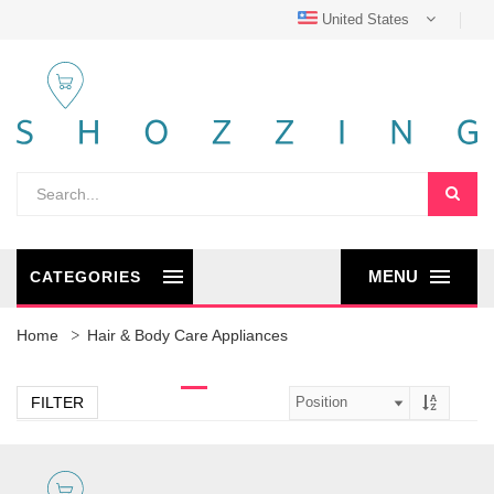
United States
MENU
CATEGORIES
Home
Hair & Body Care Appliances
FILTER