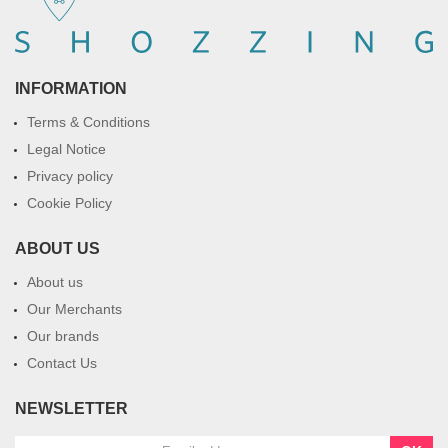
INFORMATION
Terms & Conditions
Legal Notice
Privacy policy
Cookie Policy
ABOUT US
About us
Our Merchants
Our brands
Contact Us
NEWSLETTER