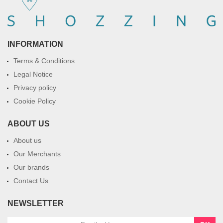
INFORMATION
Terms & Conditions
Legal Notice
Privacy policy
Cookie Policy
ABOUT US
About us
Our Merchants
Our brands
Contact Us
NEWSLETTER