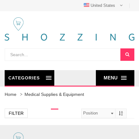
United States
MENU
CATEGORIES
Home
Medical Supplies & Equipment
FILTER