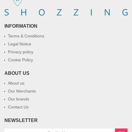
INFORMATION
Terms & Conditions
Legal Notice
Privacy policy
Cookie Policy
ABOUT US
About us
Our Merchants
Our brands
Contact Us
NEWSLETTER