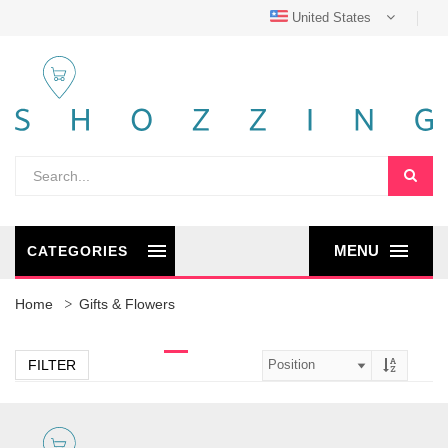
United States
MENU
CATEGORIES
Home
Gifts & Flowers
FILTER