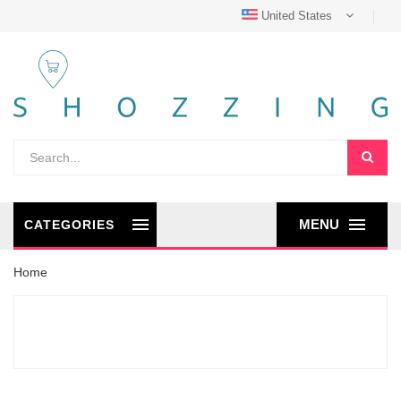
United States
MENU
CATEGORIES
Home