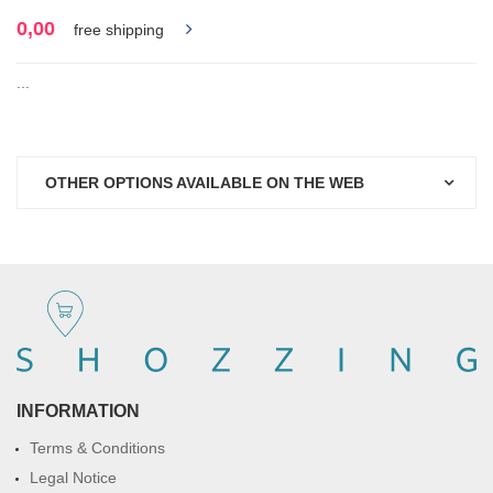
0,00
free shipping
...
OTHER OPTIONS AVAILABLE ON THE WEB
INFORMATION
Terms & Conditions
Legal Notice