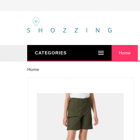
CATEGORIES
Home
Home