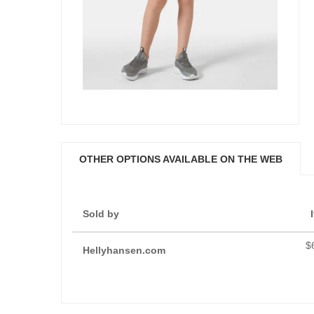
OTHER OPTIONS AVAILABLE ON THE WEB
Sold by
$
Hellyhansen.com