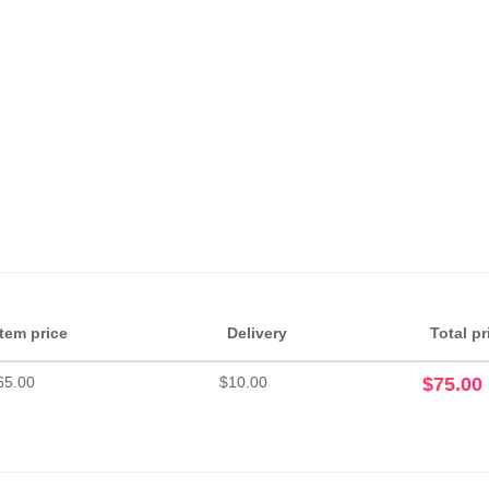
Item price
Delivery
Total pr
65.00
$10.00
$75.00