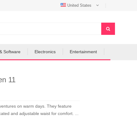
United States
& Software
Electronics
Entertainment
en 11
adventures on warm days. They feature
ated and adjustable waist for comfort. ...