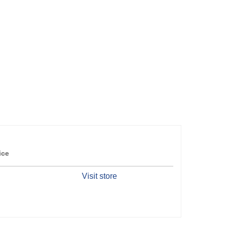
ice
Visit store