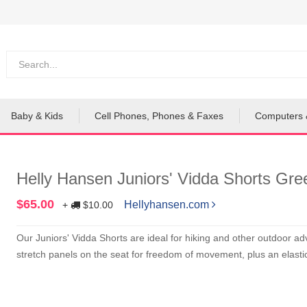
Baby & Kids
Cell Phones, Phones & Faxes
Computers 
Helly Hansen Juniors' Vidda Shorts Gre
$65.00
Hellyhansen.com
+
$10.00
Our Juniors' Vidda Shorts are ideal for hiking and other outdoor 
stretch panels on the seat for freedom of movement, plus an elastic