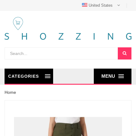
United States
MENU
CATEGORIES
Home