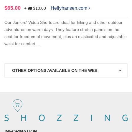
$65.00
Hellyhansen.com
+
$10.00
Our Juniors' Vidda Shorts are ideal for hiking and other outdoor
adventures on warm days. They feature stretch panels on the
seat for freedom of movement, plus an elasticated and adjustable
waist for comfort. ...
OTHER OPTIONS AVAILABLE ON THE WEB
INFORMATION