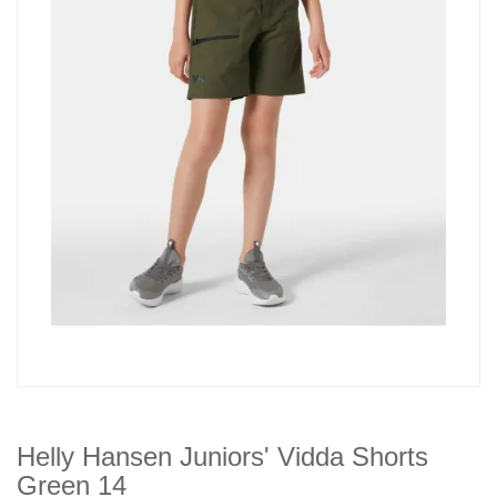
Helly Hansen Juniors' Vidda Shorts
Green 14