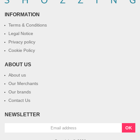
INFORMATION
Terms & Conditions
Legal Notice
Privacy policy
Cookie Policy
ABOUT US
About us
Our Merchants
Our brands
Contact Us
NEWSLETTER
OK