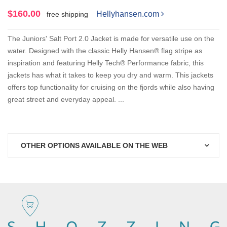
$160.00
Hellyhansen.com
free shipping
The Juniors' Salt Port 2.0 Jacket is made for versatile use on the
water. Designed with the classic Helly Hansen® flag stripe as
inspiration and featuring Helly Tech® Performance fabric, this
jackets has what it takes to keep you dry and warm. This jackets
offers top functionality for cruising on the fjords while also having
great street and everyday appeal. ...
OTHER OPTIONS AVAILABLE ON THE WEB