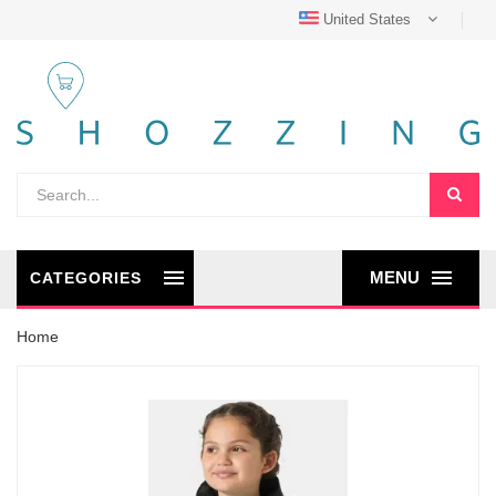
United States
MENU
CATEGORIES
Home