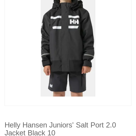
Helly Hansen Juniors' Salt Port 2.0
Jacket Black 10