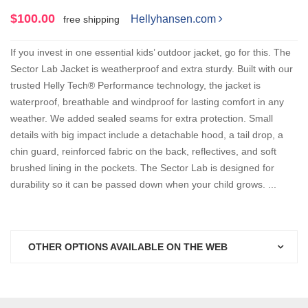
$100.00
Hellyhansen.com
free shipping
If you invest in one essential kids’ outdoor jacket, go for this. The
Sector Lab Jacket is weatherproof and extra sturdy. Built with our
trusted Helly Tech® Performance technology, the jacket is
waterproof, breathable and windproof for lasting comfort in any
weather. We added sealed seams for extra protection. Small
details with big impact include a detachable hood, a tail drop, a
chin guard, reinforced fabric on the back, reflectives, and soft
brushed lining in the pockets. The Sector Lab is designed for
durability so it can be passed down when your child grows. ...
OTHER OPTIONS AVAILABLE ON THE WEB