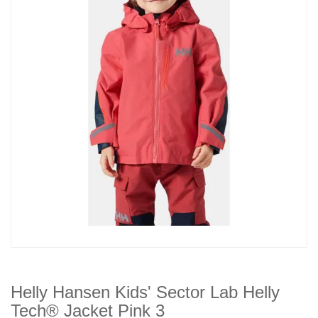
Helly Hansen Kids' Sector Lab Helly
Tech® Jacket Pink 3