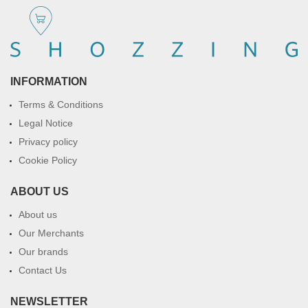
INFORMATION
Terms & Conditions
Legal Notice
Privacy policy
Cookie Policy
ABOUT US
About us
Our Merchants
Our brands
Contact Us
NEWSLETTER