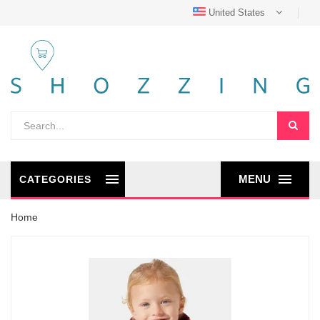
United States
MENU
CATEGORIES
Home