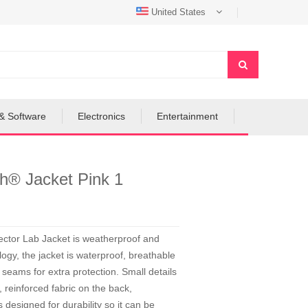
United States
& Software
Electronics
Entertainment
ch® Jacket Pink 1
 Sector Lab Jacket is weatherproof and
ogy, the jacket is waterproof, breathable
seams for extra protection. Small details
, reinforced fabric on the back,
s designed for durability so it can be