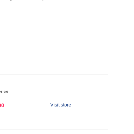
price
00
Visit store