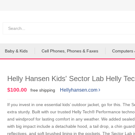
Baby & Kids
Cell Phones, Phones & Faxes
Computers 
Helly Hansen Kids' Sector Lab Helly Te
$100.00
Hellyhansen.com
free shipping
If you invest in one essential kids’ outdoor jacket, go for this. The
extra sturdy. Built with our trusted Helly Tech® Performance technol
and windproof for lasting comfort in any weather. We added sealed 
with big impact include a detachable hood, a tail drop, a chin guard
reflectives, and soft brushed lining in the pockets. The Sector Lab i