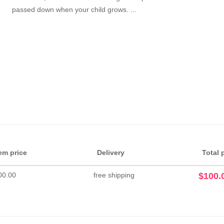
passed down when your child grows. ...
tem price
Delivery
Total 
00.00
free shipping
$100.