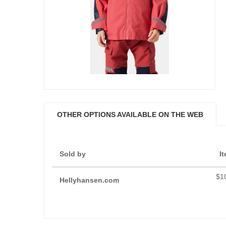
OTHER OPTIONS AVAILABLE ON THE WEB
Sold by
I
$1
Hellyhansen.com